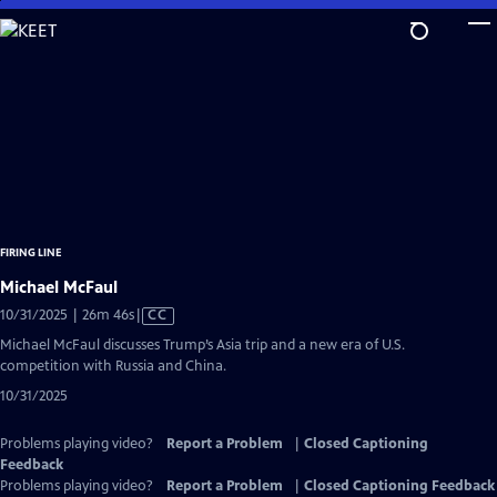
Skip
to
Main
Content
FIRING LINE
Michael McFaul
Video
10/31/2025 | 26m 46s
|
CC
has
Michael McFaul discusses Trump’s Asia trip and a new era of U.S.
Closed
competition with Russia and China.
Captions
10/31/2025
Problems playing video?
Report a Problem
|
Closed Captioning
Feedback
Problems playing video?
Report a Problem
|
Closed Captioning Feedback