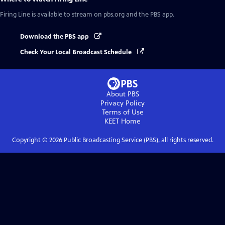
Firing Line
is available to stream on pbs.org and the PBS app.
Download the PBS app
Check Your Local Broadcast Schedule
About PBS
Privacy Policy
Terms of Use
KEET
Home
Copyright ©
2026
Public Broadcasting Service (PBS), all rights reserved.