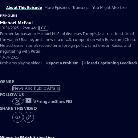
About This Episode
More Episodes
Transcript
You Might Also Like
FIRING LINE
Michael McFaul
Video
10/31/2025 | 26m 46s
|
CC
has
Former Ambassador Michael McFaul discusses Trump’s Asia trip, the state of
Closed
the war in Ukraine, and a new era of U.S. competition with Russia and China.
Captions
He addresses Trump’s second term foreign policy, sanctions on Russia, and
negotiating with Putin.
10/31/2025
Problems playing video?
Report a Problem
|
Closed Captioning Feedback
GENRE
News And Public Affairs
FOLLOW US
#
FiringLineShowPBS
SHARE THIS VIDEO
Where to Watch
Firing Line