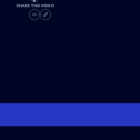
SHARE THIS VIDEO