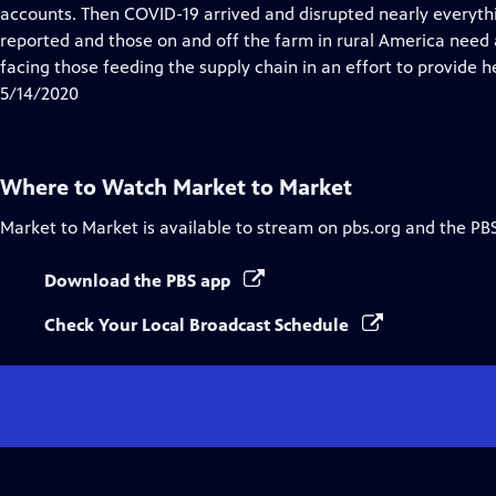
Closed
accounts. Then COVID-19 arrived and disrupted nearly everyth
Captions
reported and those on and off the farm in rural America need a
facing those feeding the supply chain in an effort to provide h
5/14/2020
Where to Watch
Market to Market
Market to Market
is available to stream on pbs.org and the PB
Download the PBS app
Check Your Local Broadcast Schedule