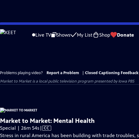
Skip
to
Live TV
Shows
My List
Shop
Donate
Main
Content
Problems playing video?
Report a Problem
|
Closed Captioning Feedback
Market to Market
is a local public television program presented by
Iowa PBS
Market to Market: Mental Health
Video
Special | 26m 54s
|
CC
has
Stress in rural America has been building with trade troubles,