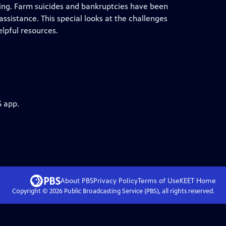
ing. Farm suicides and bankruptcies have been
ssistance. This special looks at the challenges
elpful resources.
S app.
About PBS
Privacy Policy
Terms of Use
KEET
Home
Copyright ©
2026
Public Broadcasting Service (PBS), all rights reserved.