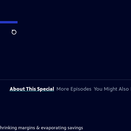
Search
About This Special
More Episodes
You Might Also 
 shrinking margins & evaporating savings