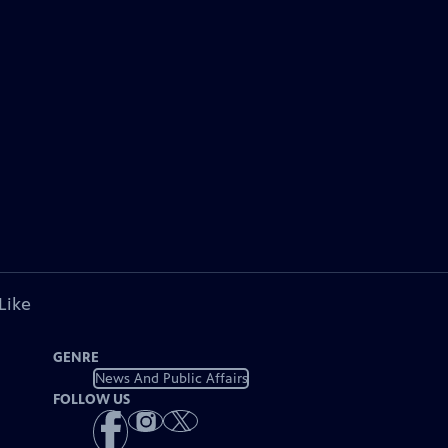
Like
GENRE
News And Public Affairs
FOLLOW US