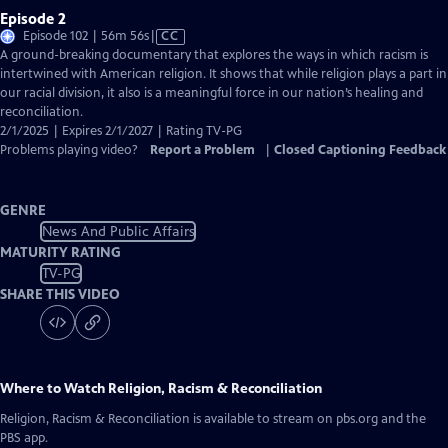
Episode 2
Video
Episode 102 | 56m 56s
|
CC
has
A ground-breaking documentary that explores the ways in which racism is
Closed
intertwined with American religion. It shows that while religion plays a part in
Captions
our racial division, it also is a meaningful force in our nation’s healing and
reconciliation.
2/1/2025 | Expires 2/1/2027 | Rating TV-PG
Problems playing video?
Report a Problem
|
Closed Captioning Feedback
GENRE
News And Public Affairs
MATURITY RATING
TV-PG
SHARE THIS VIDEO
Where to Watch
Religion, Racism & Reconciliation
Religion, Racism & Reconciliation
is available to stream on pbs.org and the
PBS app.