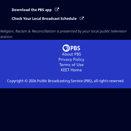
Download the PBS app
Check Your Local Broadcast Schedule
Religion, Racism & Reconciliation
is presented by your local public television
station.
About PBS
Privacy Policy
Terms of Use
KEET
Home
Copyright ©
2026
Public Broadcasting Service (PBS), all rights reserved.