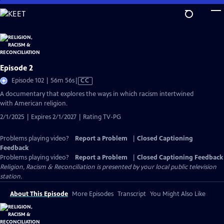
Skip
to
Main
Content
Episode 2
Video
Episode 102 | 56m 56s
|
CC
has
A documentary that explores the ways in which racism intertwined
Closed
with American religion.
Captions
2/1/2025 | Expires 2/1/2027 | Rating TV-PG
Problems playing video?
Report a Problem
|
Closed Captioning
Feedback
Problems playing video?
Report a Problem
|
Closed Captioning Feedback
Religion, Racism & Reconciliation
is presented by your local public television
station.
About This Episode
More Episodes
Transcript
You Might Also Like