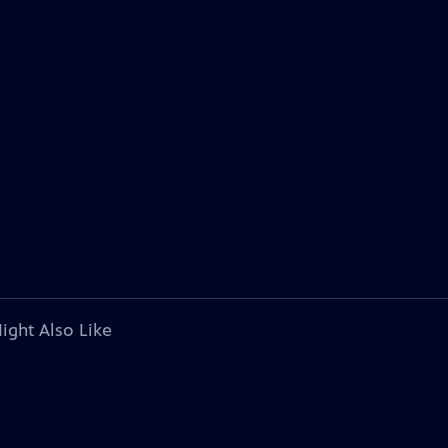
ight Also Like