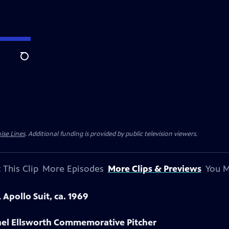
Search
ise Lines
. Additional funding is provided by public television viewers.
 This Clip
More Episodes
More Clips & Previews
You M
Apollo Suit, ca. 1969
onel Ellsworth Commemorative Pitcher