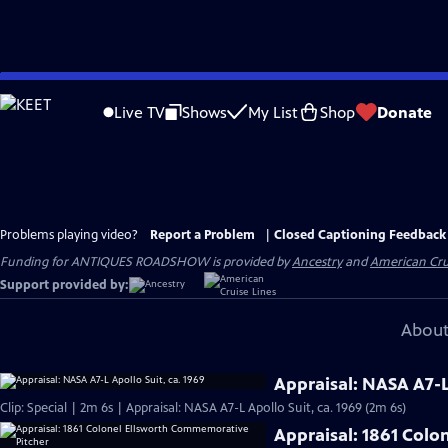
Skip
to
Live TV
Shows
My List
Shop
Donate
Main
Content
Problems playing video?
Report a Problem
|
Closed Captioning Feedback
Funding for ANTIQUES ROADSHOW is provided by
Ancestry
and
American Cru
Support provided by:
About
Appraisal: NASA A7-L 
Clip: Special | 2m 6s | Appraisal: NASA A7-L Apollo Suit, ca. 1969 (2m 6s)
Appraisal: 1861 Col