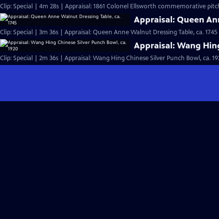
Clip: Special | 4m 28s | Appraisal: 1861 Colonel Ellsworth commemorative pitc
Appraisal: Queen Ann
Clip: Special | 3m 36s | Appraisal: Queen Anne Walnut Dressing Table, ca. 1745
Appraisal: Wang Hing
Clip: Special | 2m 36s | Appraisal: Wang Hing Chinese Silver Punch Bowl, ca. 19