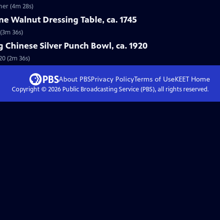
her (4m 28s)
e Walnut Dressing Table, ca. 1745
 (3m 36s)
 Chinese Silver Punch Bowl, ca. 1920
20 (2m 36s)
About PBS
Privacy Policy
Terms of Use
KEET
Home
Copyright ©
2026
Public Broadcasting Service (PBS), all rights reserved.