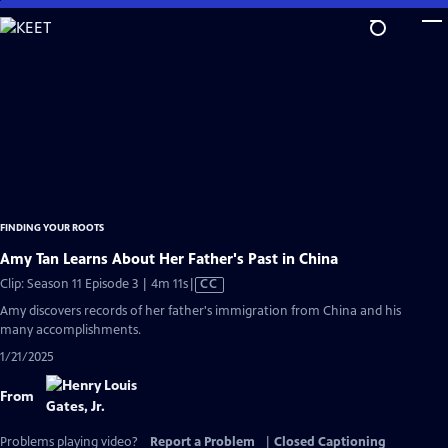
Skip
to
Main
Content
FINDING YOUR ROOTS
Amy Tan Learns About Her Father's Past in China
Video
Clip: Season 11 Episode 3 | 4m 11s
|
CC
has
Amy discovers records of her father's immigration from China and his
Closed
many accomplishments.
Captions
1/21/2025
From
Problems playing video?
Report a Problem
|
Closed Captioning