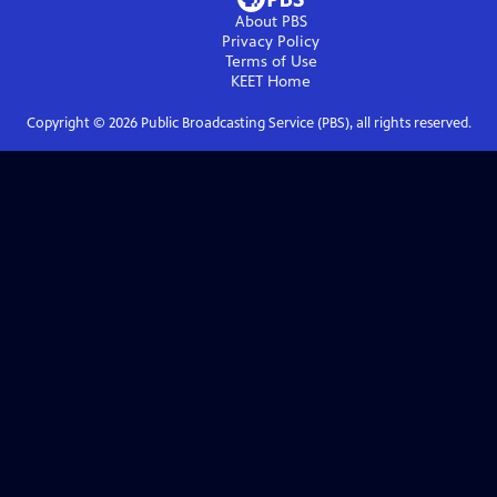
About PBS
Privacy Policy
Terms of Use
KEET
Home
Copyright ©
2026
Public Broadcasting Service (PBS), all rights reserved.