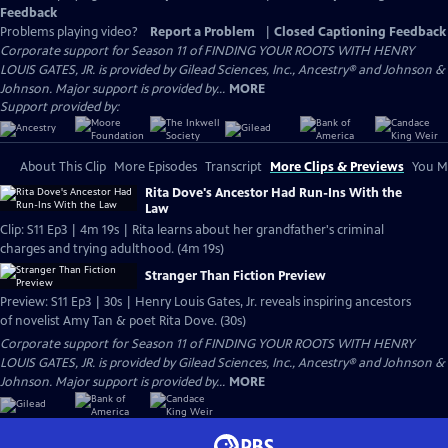
Feedback
Problems playing video?
Report a Problem
|
Closed Captioning Feedback
Corporate support for Season 11 of FINDING YOUR ROOTS WITH HENRY
LOUIS GATES, JR. is provided by Gilead Sciences, Inc., Ancestry® and Johnson &
Johnson. Major support is provided by...
MORE
Support provided by:
About This Clip
More Episodes
Transcript
More Clips & Previews
You Mi
Rita Dove's Ancestor Had Run-Ins With the
Law
Clip: S11 Ep3 | 4m 19s | Rita learns about her grandfather's criminal
charges and trying adulthood. (4m 19s)
Stranger Than Fiction Preview
Preview: S11 Ep3 | 30s | Henry Louis Gates, Jr. reveals inspiring ancestors
of novelist Amy Tan & poet Rita Dove. (30s)
Corporate support for Season 11 of FINDING YOUR ROOTS WITH HENRY
LOUIS GATES, JR. is provided by Gilead Sciences, Inc., Ancestry® and Johnson &
Johnson. Major support is provided by...
MORE