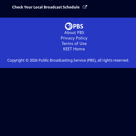
Check Your Local Broadcast Schedule
About PBS
Privacy Policy
Terms of Use
KEET
Home
Copyright ©
2026
Public Broadcasting Service (PBS), all rights reserved.