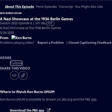
About This Episode
More Episodes
Transcript
You Might Also Like
KEN BURNS UNUM
A Nazi Showcase at the 1936 Berlin Games
Video
Season 2025 Episode 8 | 5m 30s
|
CC
has
A Nazi Showcase at the 1936 Berlin Games
Closed
3/26/2025
Captions
From
Problems playing video?
Report a Problem
|
Closed Captioning Feedback
GENRE
Culture
SHARE THIS VIDEO
Where to Watch
Ken Burns UNUM
Ken Burns UNUM
is available to stream on pbs.org and the PBS app.
Download the PBS app