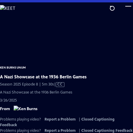
Skip
to
Main
Content
KEN BURNS UNUM
A Nazi Showcase at the 1936 Berlin Games
Video
Season 2025 Episode 8 | 5m 30s
|
CC
has
A Nazi Showcase at the 1936 Berlin Games
Closed
3/26/2025
Captions
From
Problems playing video?
Report a Problem
|
Closed Captioning
Feedback
Problems playing video?
Report a Problem
|
Closed Captioning Feedback