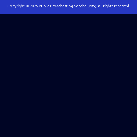
Copyright ©
2026
Public Broadcasting Service (PBS), all rights reserved.