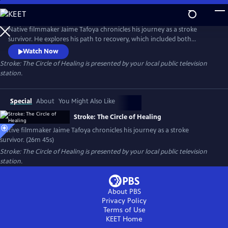
Skip
to
Stroke: The Circle of Healing
Main
Native filmmaker Jaime Tafoya chronicles his journey as a stroke
Content
survivor. He explores his path to recovery, which included both
Western medical treatments and traditional Native American healing
Watch Now
practices. Presented by Vision Maker Media.
Stroke: The Circle of Healing
is presented by your local public television
station.
Special
About
You Might Also Like
Stroke: The Circle of Healing
Native filmmaker Jaime Tafoya chronicles his journey as a stroke
survivor. (26m 45s)
Stroke: The Circle of Healing
is presented by your local public television
station.
About PBS
Privacy Policy
Terms of Use
KEET
Home