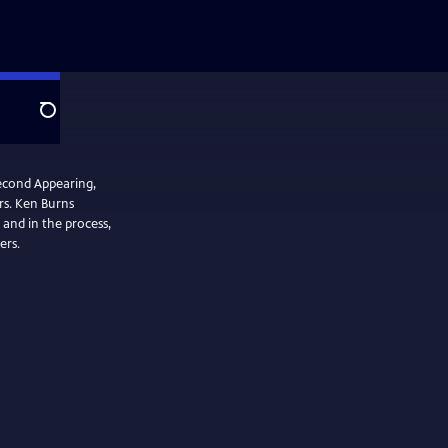
Search
Second Appearing,
rs. Ken Burns
 and in the process,
ers.