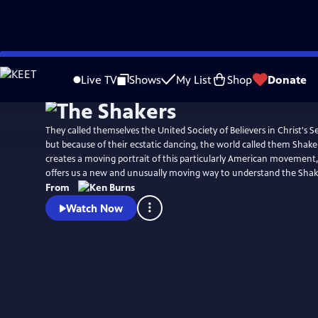
Skip
Watch
Clip
to
Live TV
Shows
My List
Shop
Donate
Main
Content
They called themselves the United Society of Believers in Christ's 
but because of their ecstatic dancing, the world called them Shake
creates a moving portrait of this particularly American movement,
offers us a new and unusually moving way to understand the Shak
From
Watch Now