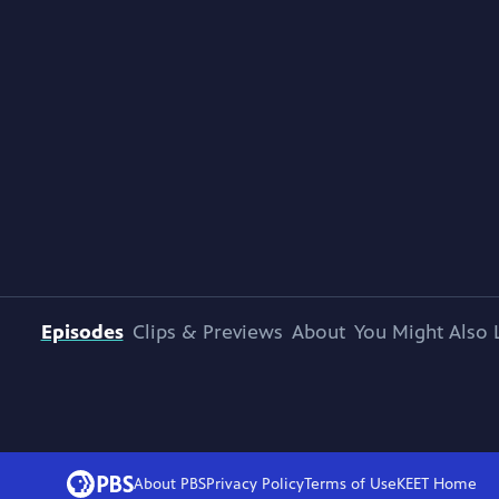
Episodes
Clips & Previews
About
You Might Also 
About PBS
Privacy Policy
Terms of Use
KEET
Home