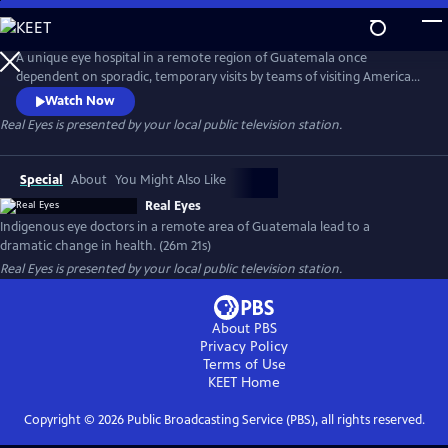
Skip
to
Real Eyes
Main
A unique eye hospital in a remote region of Guatemala once
Content
dependent on sporadic, temporary visits by teams of visiting American
doctors is now staffed with indigenous Guatemalan and other central
Watch Now
American eye specialists, leading to a dramatic change in health
Real Eyes
is presented by your local public television station.
outcomes.
Special
About
You Might Also Like
Real Eyes
Indigenous eye doctors in a remote area of Guatemala lead to a
dramatic change in health. (26m 21s)
Real Eyes
is presented by your local public television station.
About PBS
Privacy Policy
Terms of Use
KEET
Home
Copyright ©
2026
Public Broadcasting Service (PBS), all rights reserved.