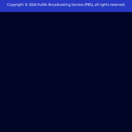
Copyright ©
2026
Public Broadcasting Service (PBS), all rights reserved.