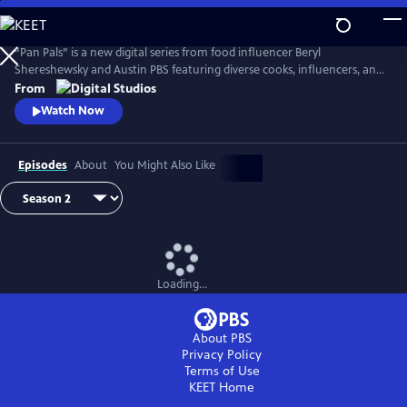
Skip
to
Main
“Pan Pals” is a new digital series from food influencer Beryl
Content
Shereshewsky and Austin PBS featuring diverse cooks, influencers, and
participants from “The Great American Recipe.” In each episode, two
From
people swap recipes within a given theme. Each dish is inspired by a
Watch Now
unique culture and culinary lens, leaving each Pan Pal with an
opportunity to expand their worldview and learn new tips and tricks
Episodes
About
You Might Also Like
Loading...
About PBS
Privacy Policy
Terms of Use
KEET
Home