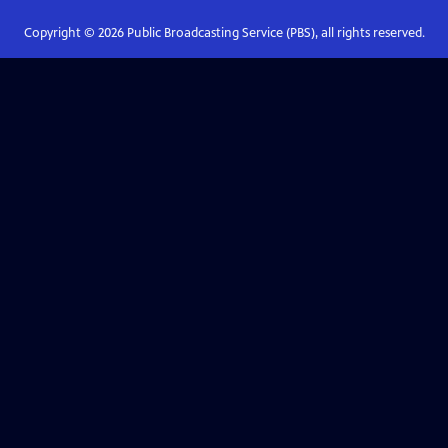
Copyright ©
2026
Public Broadcasting Service (PBS), all rights reserved.