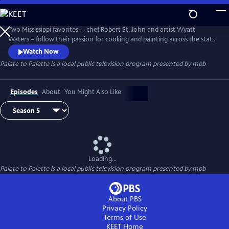
Skip
to
Main
Two Mississippi favorites -- chef Robert St. John and artist Wyatt
Content
Waters – follow their passion for cooking and painting across the state
in their new series Palate to Palette. The duo travels from the Delta to
Watch Now
the Coast, sampling local fare, whipping up scrumptious dishes, and
Palate to Palette
is a local public television program presented by
mpb
painting watercolors of the locales. These best friends have loads of
fun on their road trips. Come join them!
Episodes
About
You Might Also Like
Loading...
Palate to Palette
is a local public television program presented by
mpb
About PBS
Privacy Policy
Terms of Use
KEET
Home