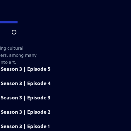
Search
ng cultural
gners, among many
nto art.
Season 3 | Episode 5
Season 3 | Episode 4
Season 3 | Episode 3
Season 3 | Episode 2
Season 3 | Episode 1