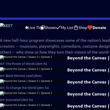
Skip
PBS News Hour
to
Live TV
Shows
My List
Shop
Donate
Main
Beyond The Canvas
Content
A new half-hour program showcases some of the nation’s leadi
creators -- musicians, playwrights, comedians, costume desi
others -- who show us how they turn their visions of the world i
Beyond the Canvas | 
Art: The Power of Words (26m 4s)
Beyond the Canvas | 
Art: Black Women Lead (26m)
Beyond the Canvas | 
Art: To Change the World (26m 5s)
Beyond the Canvas | 
Art: Innovated (26m 5s)
Beyond the Canvas | 