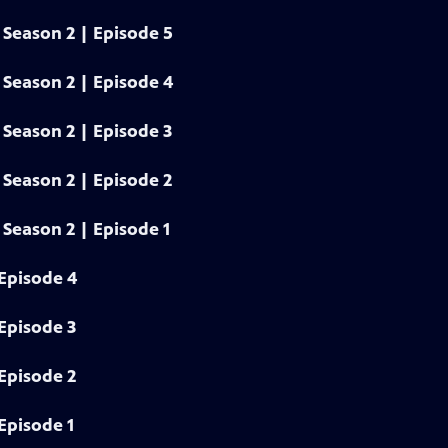
Season 2 | Episode 5
Season 2 | Episode 4
Season 2 | Episode 3
Season 2 | Episode 2
Season 2 | Episode 1
Episode 4
Episode 3
Episode 2
Episode 1