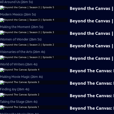
All Around Us (26m 5s)
Beyond the Canvas | 
Modern Mexico (26m 5s)
Beyond the Canvas | 
Making the Moment (26m 5s)
Beyond the Canvas | 
Women of Wonder (26m 5s)
Beyond the Canvas | 
Visionaries of the Arts (26m 4s)
Beyond the Canvas | 
World of Writers (26m 4s)
Beyond The Canvas: 
Making Movie Magic (26m 4s)
Beyond The Canvas: 
Finding Joy (26m 4s)
Beyond The Canvas: 
Taking the Stage (26m 4s)
Beyond The Canvas: 