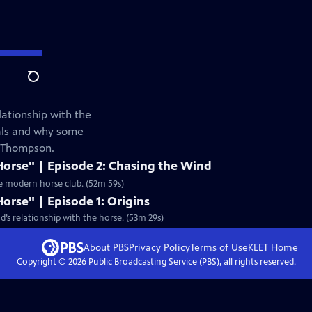
Search
lationship with the
mals and why some
e Thompson.
Horse" | Episode 2: Chasing the Wind
he modern horse club. (52m 59s)
Horse" | Episode 1: Origins
’s relationship with the horse. (53m 29s)
About PBS
Privacy Policy
Terms of Use
KEET
Home
Copyright ©
2026
Public Broadcasting Service (PBS), all rights reserved.