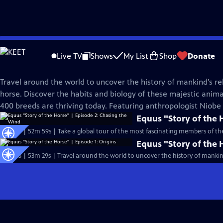
Skip
Nature
to
Live TV
Shows
My List
Shop
Donate
Main
Equus "Story of the Horse"
Content
Travel around the world to uncover the history of mankind’s re
horse. Discover the habits and biology of these majestic ani
400 breeds are thriving today. Featuring anthropologist Niob
Equus "Story of the 
S37 Ep9 | 52m 59s | Take a global tour of the most fascinating members of t
Equus "Story of the 
S37 Ep8 | 53m 29s | Travel around the world to uncover the history of mankind