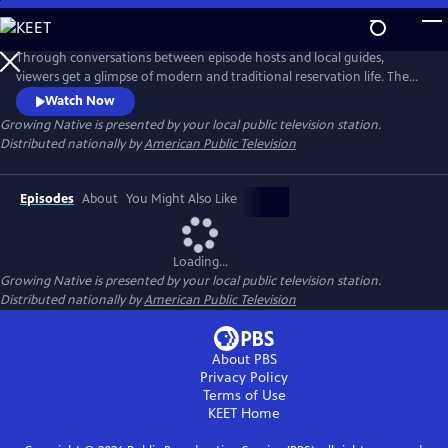
Skip
to
Main
Through conversations between episode hosts and local guides,
Content
viewers get a glimpse of modern and traditional reservation life. The
series highlights these shared experiences to help bridge a better
Watch Now
understanding of native people. Learn how Native communities are
Growing Native
is presented by your local public television station.
working toward sustainable food sovereignty and renewable energy
Distributed nationally by
American Public Television
sources, and how they are adapting to impacts from climate change.
Episodes
About
You Might Also Like
Loading...
Growing Native
is presented by your local public television station.
Distributed nationally by
American Public Television
About PBS
Privacy Policy
Terms of Use
KEET
Home