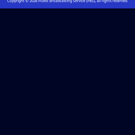
Copyright ©
2026
Public Broadcasting Service (PBS), all rights reserved.