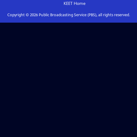
KEET
Home
Copyright ©
2026
Public Broadcasting Service (PBS), all rights reserved.