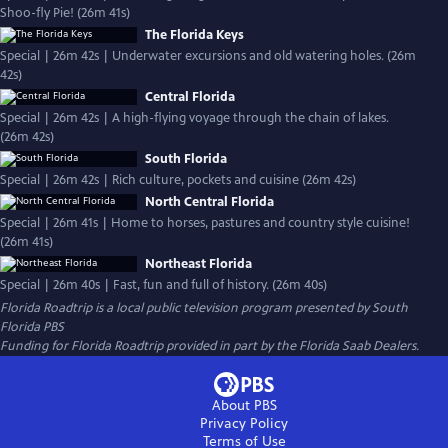
Shoo-fly Pie! (26m 41s)
The Florida Keys
Special | 26m 42s | Underwater excursions and old watering holes. (26m
42s)
Central Florida
Special | 26m 42s | A high-flying voyage through the chain of lakes.
(26m 42s)
South Florida
Special | 26m 42s | Rich culture, pockets and cuisine (26m 42s)
North Central Florida
Special | 26m 41s | Home to horses, pastures and country style cuisine!
(26m 41s)
Northeast Florida
Special | 26m 40s | Fast, fun and full of history. (26m 40s)
Florida Roadtrip
is a local public television program presented by
South
Florida PBS
Funding for Florida Roadtrip provided in part by the Florida Saab Dealers.
About PBS
Privacy Policy
Terms of Use