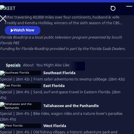
Skip
to
Florida Roadtrip
Main
After traversing 40,000 miles over four continents, husband & wife
Content
Freddy and Kendra Holliday, winners of the sixth season of the CBS
series "Amazing Race," take to the road once again. Florida Roadtrip is
Watch Now
a series of fun-filled journeys through exciting, historic, and natural
Florida Roadtrip
is a local public television program presented by
South
must-see attractions in your own backyard. Each episode maps out
Florida PBS
and explores a quintessential Florida adventure.
Funding for Florida Roadtrip provided in part by the Florida Saab Dealers.
Specials
About
You Might Also Like
Southeast Florida
Special | 26m 42s | From safari adventures to swamp cabbage. (26m 42s)
East Florida
Special | 26m 41s | Sand, surf and space travel in Eastern Florida. (26m
41s)
Tallahassee and the Panhandle
Special | 26m 41s | Bike rides, wagon rides and a nature lover's paradise.
(26m 41s)
West Florida
Special | 26m 41s | Old fishing villages, a historic adventure park and