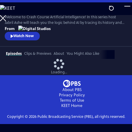
Skip
to
Main
Welcome to Crash Course Artificial Intelligence! In this series host
Content
Jabril Ashe will teach you the logic behind AI by tracing its history and
examining how it’s being used today. We’ll even show you how to
From
create some of your own AI systems with the help of co-host John
Watch Now
Green Bot! AI is everywhere right now and has the potential to do
amazing things in our lives.
Episodes
Clips & Previews
About
You Might Also Like
Loading...
About PBS
Privacy Policy
Terms of Use
KEET
Home
Copyright ©
2026
Public Broadcasting Service (PBS), all rights reserved.