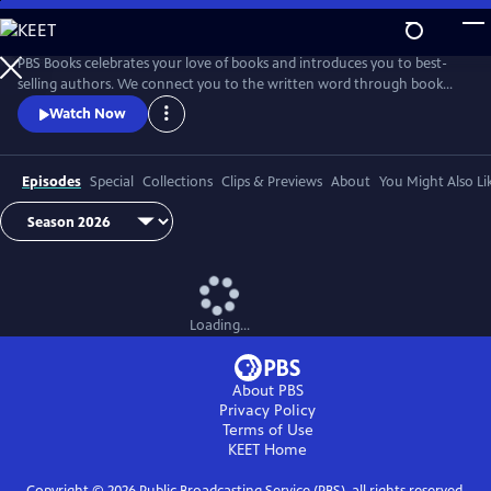
Skip
to
Main
PBS Books celebrates your love of books and introduces you to best-
Content
selling authors. We connect you to the written word through book
fairs and unique events around the country.
Watch Now
Episodes
Special
Collections
Clips & Previews
About
You Might Also Li
Loading...
About PBS
Privacy Policy
Terms of Use
KEET
Home