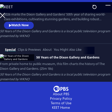
Skip
to
Main
2026 marks the Dixon Gallery and Gardens' 50th year of sharing world-
Content
class exhibitions, cultivating stunning gardens, and building robust
educational programs. This new documentary from Last Bite Films
Watch Now
details the history of this Memphis institution that grew from the
50 Years of the Dixon Gallery and Gardens
is a local public television program
personal collection and home of Hugo and Margaret Dixon.
presented by
WKNO
Special
Clips & Previews
About
You Might Also Like
50 Years of the Dixon Gallery and Gardens
From private home to public museum, this film charts the history of The
Dixon Gallery and Gardens. (25m 18s)
50 Years of the Dixon Gallery and Gardens
is a local public television program
presented by
WKNO
About PBS
Privacy Policy
Terms of Use
KEET
Home