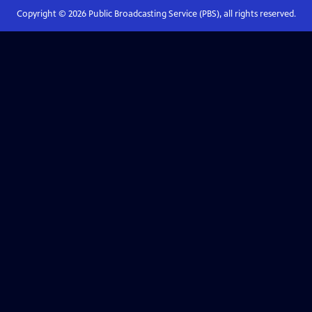
Copyright ©
2026
Public Broadcasting Service (PBS), all rights reserved.