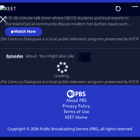
Skip
to
21st Century Dialogues
Main
A 15-30-minute talk show where SBCCD students and local experts in
Content
the Inland SoCal community discuss modern hot button issues such as
climate change, gender, and income inequality in order to educate
Watch Now
and provoke empathetic dialogues between people of different
21st Century Dialogues
is a local public television program presented by
KVCR
backgrounds and experiences.
Episodes
About
You Might Also Like
Loading...
21st Century Dialogues
is a local public television program presented by
KVCR
About PBS
Privacy Policy
Terms of Use
KEET
Home
Copyright ©
2026
Public Broadcasting Service (PBS), all rights reserved.